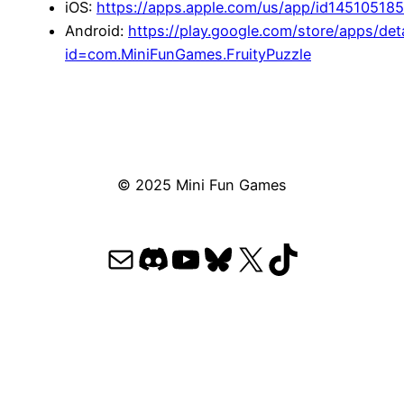
iOS:
https://apps.apple.com/us/app/id14510518
Android:
https://play.google.com/store/apps/deta
id=com.MiniFunGames.FruityPuzzle
© 2025 Mini Fun Games
Mail
Discord
YouTube
Bluesky
X
TikTok