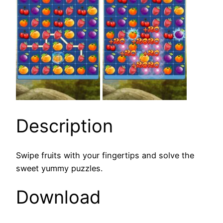
Description
Swipe fruits with your fingertips and solve the
sweet yummy puzzles.
Download