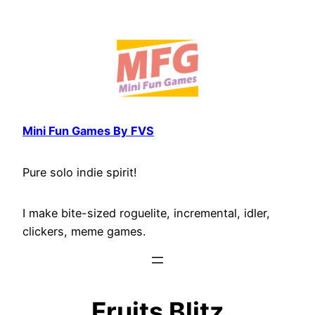
Skip
to
content
Mini Fun Games By FVS
Pure solo indie spirit!
I make bite-sized roguelite, incremental, idler,
clickers, meme games.
Fruits Blitz