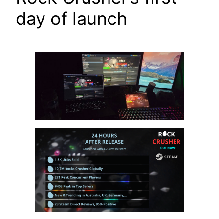
day of launch