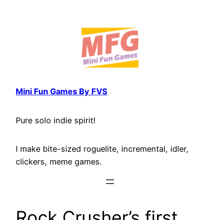
Skip
to
content
Mini Fun Games By FVS
Pure solo indie spirit!
I make bite-sized roguelite, incremental, idler,
clickers, meme games.
Rock Crusher’s first