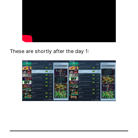
These are shortly after the day 1: