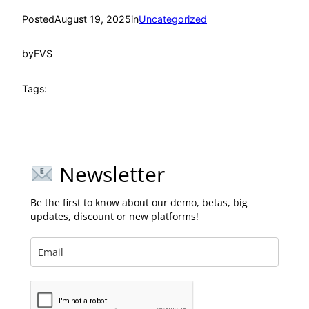
Posted
August 19, 2025
in
Uncategorized
by
FVS
Tags:
Newsletter
Be the first to know about our demo, betas, big
updates, discount or new platforms!