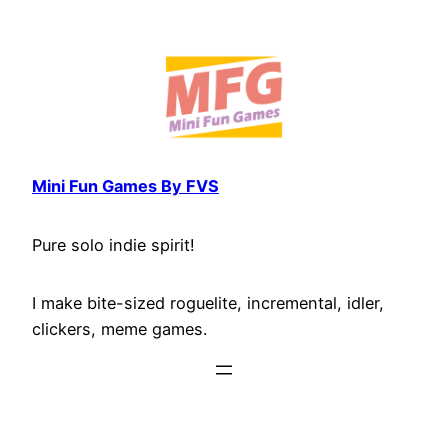
Skip
to
content
Mini Fun Games By FVS
Pure solo indie spirit!
I make bite-sized roguelite, incremental, idler,
clickers, meme games.