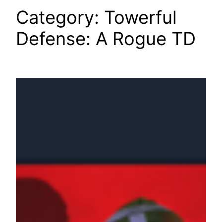
Category:
Towerful
Defense: A Rogue TD