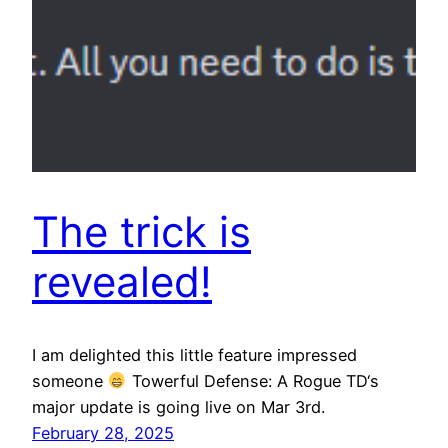
The trick is
revealed!
I am delighted this little feature impressed
someone
Towerful Defense: A Rogue TD‘s
major update is going live on Mar 3rd.
February 28, 2025