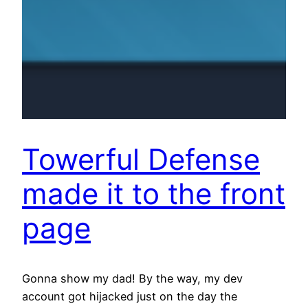
Towerful Defense
made it to the front
page
Gonna show my dad! By the way, my dev
account got hijacked just on the day the