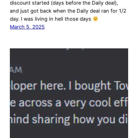
discount started (days before the Daily deal),
and just got back when the Daily deal ran for 1/2
day. I was living in hell those days
March 5, 2025